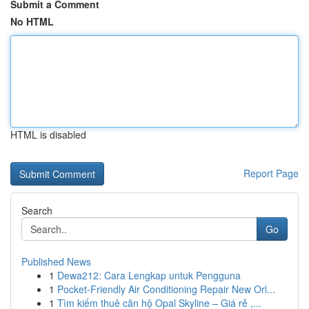
Submit a Comment
No HTML
HTML is disabled
Report Page
Search
Go
Published News
1
Dewa212: Cara Lengkap untuk Pengguna
1
Pocket-Friendly Air Conditioning Repair New Orl...
1
Tìm kiếm thuê căn hộ Opal Skyline – Giá rẻ ,...