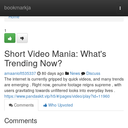
Home
bookmarkja
Togg
navi
Home
1
Short Video Mania: What's
Trending Now?
amaanioft535337
80 days ago
News
Discuss
The internet is currently gripped by quick videos, and many trends
are emerging . Right now, genuine footage reigns supreme , with
users gravitating towards unfiltered looks into everyday lives .
https://www.pandaskit.vip/h5/#/pages/video/play?id=11960
Comments
Who Upvoted
Comments