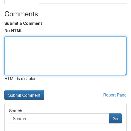
Comments
Submit a Comment
No HTML
HTML is disabled
Report Page
Search
Go