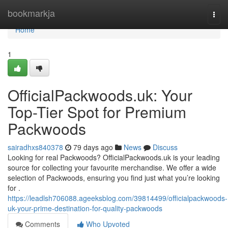
Home
bookmarkja
Togg
navi
Home
1
OfficialPackwoods.uk: Your
Top-Tier Spot for Premium
Packwoods
sairadhxs840378
79 days ago
News
Discuss
Looking for real Packwoods? OfficialPackwoods.uk is your leading
source for collecting your favourite merchandise. We offer a wide
selection of Packwoods, ensuring you find just what you’re looking
for .
https://leadlsh706088.ageeksblog.com/39814499/officialpackwoods-
uk-your-prime-destination-for-quality-packwoods
Comments
Who Upvoted