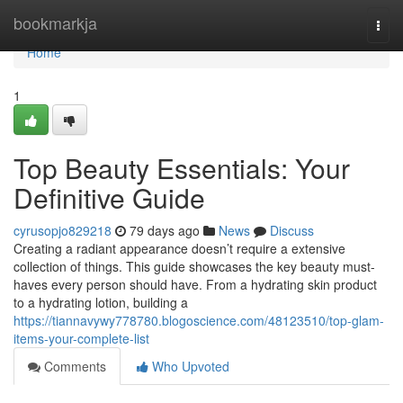
Home
bookmarkja
Togg
navi
Home
1
Top Beauty Essentials: Your
Definitive Guide
cyrusopjo829218
79 days ago
News
Discuss
Creating a radiant appearance doesn’t require a extensive
collection of things. This guide showcases the key beauty must-
haves every person should have. From a hydrating skin product
to a hydrating lotion, building a
https://tiannavywy778780.blogoscience.com/48123510/top-glam-
items-your-complete-list
Comments
Who Upvoted