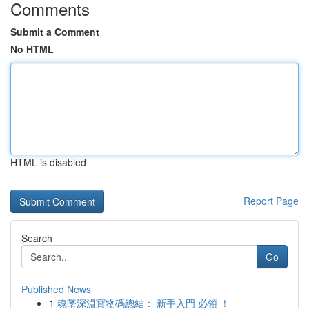
Comments
Submit a Comment
No HTML
HTML is disabled
Report Page
Search
Go
Published News
1
魂墜深淵寶物碼總結： 新手入門 必領 ！