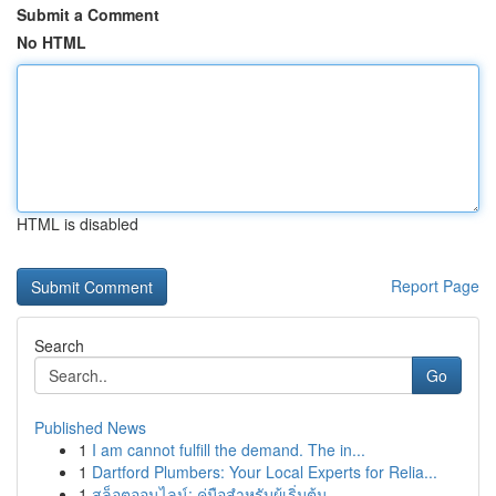
Submit a Comment
No HTML
HTML is disabled
Report Page
Search
Go
Published News
1
I am cannot fulfill the demand. The in...
1
Dartford Plumbers: Your Local Experts for Relia...
1
สล็อตออนไลน์: คู่มือสำหรับผู้เริ่มต้น