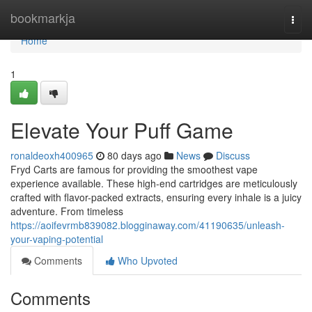
Home
bookmarkja
Togg
navi
Home
1
Elevate Your Puff Game
ronaldeoxh400965
80 days ago
News
Discuss
Fryd Carts are famous for providing the smoothest vape
experience available. These high-end cartridges are meticulously
crafted with flavor-packed extracts, ensuring every inhale is a juicy
adventure. From timeless
https://aoifevrmb839082.blogginaway.com/41190635/unleash-
your-vaping-potential
Comments
Who Upvoted
Comments