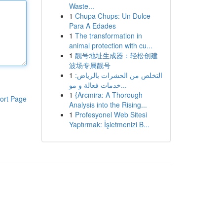
Waste...
1
Chupa Chups: Un Dulce
Para A Edades
1
The transformation in
animal protection with cu...
1
靓号地址生成器：轻松创建
波场专属靓号
1
التخلص من الحشرات بالرياض:
خدمات فعالة و مو...
1
{Arcmira: A Thorough
ort Page
Analysis into the Rising...
1
Profesyonel Web Sitesi
Yaptırmak: İşletmenizi B...