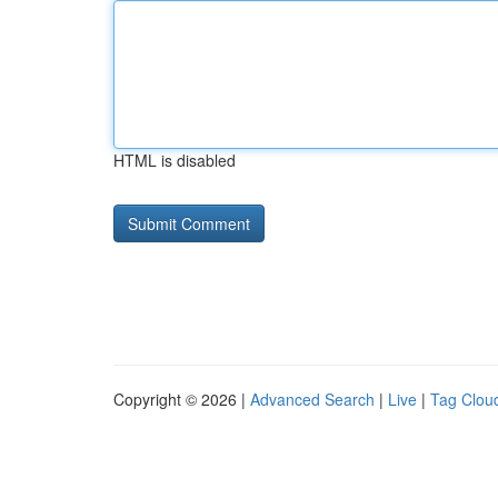
HTML is disabled
Copyright © 2026 |
Advanced Search
|
Live
|
Tag Clou