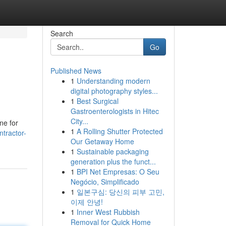
Search
Go
Published News
1
Understanding modern
digital photography styles...
1
Best Surgical
Gastroenterologists in Hitec
City...
ine for
1
A Rolling Shutter Protected
ntractor-
Our Getaway Home
1
Sustainable packaging
generation plus the funct...
1
BPI Net Empresas: O Seu
Negócio, Simplificado
1
일본구심: 당신의 피부 고민,
이제 안녕!
1
Inner West Rubbish
Removal for Quick Home