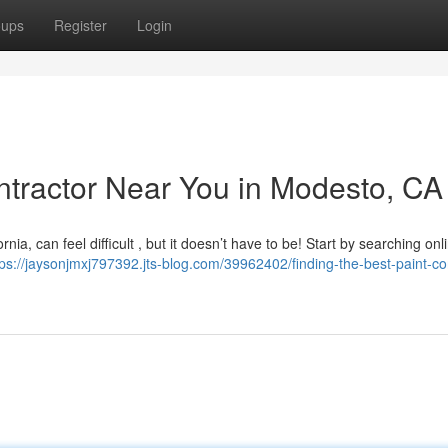
oups
Register
Login
ontractor Near You in Modesto, CA
nia, can feel difficult , but it doesn’t have to be! Start by searching onl
tps://jaysonjmxj797392.jts-blog.com/39962402/finding-the-best-paint-co