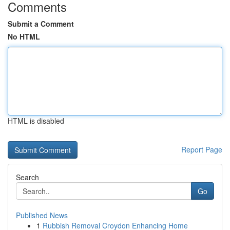
Comments
Submit a Comment
No HTML
HTML is disabled
Report Page
Search
Go
Published News
1
Rubbish Removal Croydon Enhancing Home