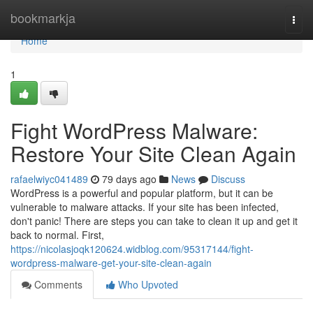
Home
bookmarkja
Togg
navi
Home
1
Fight WordPress Malware:
Restore Your Site Clean Again
rafaelwiyc041489
79 days ago
News
Discuss
WordPress is a powerful and popular platform, but it can be
vulnerable to malware attacks. If your site has been infected,
don't panic! There are steps you can take to clean it up and get it
back to normal. First,
https://nicolasjoqk120624.widblog.com/95317144/fight-
wordpress-malware-get-your-site-clean-again
Comments
Who Upvoted