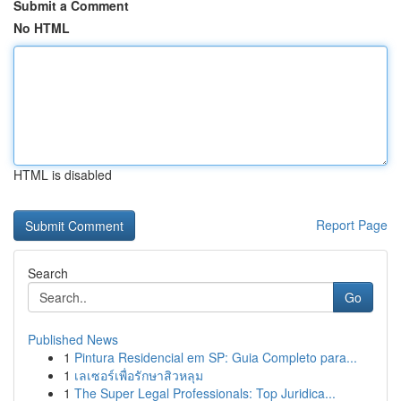
Submit a Comment
No HTML
HTML is disabled
Report Page
Search
Go
Published News
1
Pintura Residencial em SP: Guia Completo para...
1
เลเซอร์เพื่อรักษาสิวหลุม
1
The Super Legal Professionals: Top Juridica...