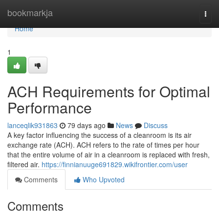
Home
bookmarkja
Togg
navi
Home
1
ACH Requirements for Optimal
Performance
lanceqlik931863
79 days ago
News
Discuss
A key factor influencing the success of a cleanroom is its air
exchange rate (ACH). ACH refers to the rate of times per hour
that the entire volume of air in a cleanroom is replaced with fresh,
filtered air.
https://finnianuuge691829.wikifrontier.com/user
Comments
Who Upvoted
Comments