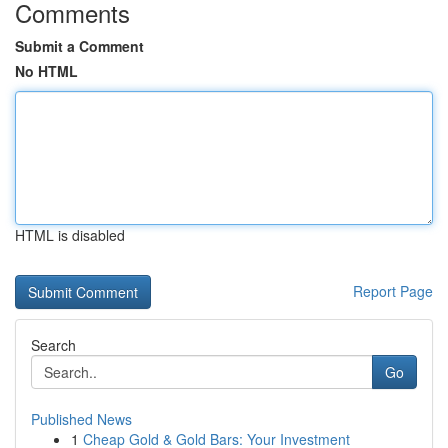
Comments
Submit a Comment
No HTML
HTML is disabled
Report Page
Search
Go
Published News
1
Cheap Gold & Gold Bars: Your Investment