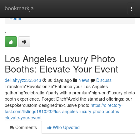
Home
bookmarkja
Togg
navi
Home
1
Los Angeles Luxury Photo
Booths: Elevate Your Event
delilahyyzx355243
80 days ago
News
Discuss
Transform"Revolutionize"Enhance your Los Angeles
gathering"celebration"party with a premium"high-end"luxury photo
booth experience. Forget"Ditch"Avoid the standard offerings; our
bespoke"custom-designed"exclusive photo
https://directory-
fast.com/listings1810232/los-angeles-luxury-photo-booths-
elevate-your-event
Comments
Who Upvoted