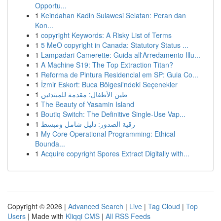
Opportu...
1
Keindahan Kadin Sulawesi Selatan: Peran dan
Kon...
1
copyright Keywords: A Risky List of Terms
1
5 MeO copyright in Canada: Statutory Status ...
1
Lampadari Camerette: Guida all'Arredamento Illu...
1
A Machine S19: The Top Extraction Titan?
1
Reforma de Pintura Residencial em SP: Guia Co...
1
İzmir Eskort: Buca Bölgesi'ndeki Seçenekler
1
طين الأطفال: مقدمة للمبتدئين
1
The Beauty of Yasamin Island
1
Boutiq Switch: The Definitive Single-Use Vap...
1
رقية الصدور: دليل شامل ومبسط
1
My Core Operational Programming: Ethical
Bounda...
1
Acquire copyright Spores Extract Digitally with...
Copyright © 2026 |
Advanced Search
|
Live
|
Tag Cloud
|
Top
Users
| Made with
Kliqqi CMS
|
All RSS Feeds