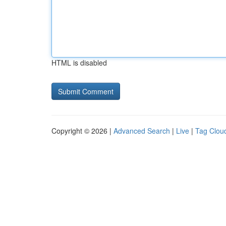
HTML is disabled
Copyright © 2026 |
Advanced Search
|
Live
|
Tag Clou