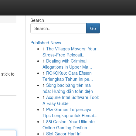
Search
Go
Published News
1
The Villages Movers: Your
Stress-Free Relocati...
1
Dealing with Criminal
Allegations in Upper Ma...
1
ROKOK88: Cara Efisien
stick to
Terlengkap Tahun Ini pe...
1
Sòng bạc bằng tiền mã
hóa: Hướng dẫn toàn diện
1
Acquire Intel Software Tool:
A Easy Guide
1
Pkv Games Terpercaya:
Tips Lengkap untuk Pemai...
1
88i Casino: Your Ultimate
Online Gaming Destina...
1
Slot Gacor Hari Ini: