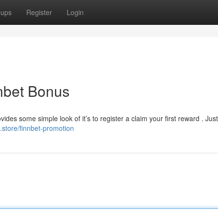
oups
Register
Login
nnbet Bonus
des some simple look of it’s to register a claim your first reward . Just 
t.store/finnbet-promotion