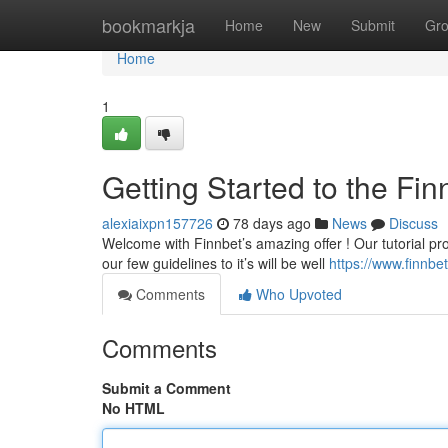
Home
bookmarkja
Home
New
Submit
Gr
Home
1
Getting Started to the Fi
alexiaixpn157726
78 days ago
News
Discuss
Welcome with Finnbet’s amazing offer ! Our tutorial provi
our few guidelines to it’s will be well
https://www.finnbe
Comments
Who Upvoted
Comments
Submit a Comment
No HTML