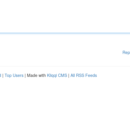
Rep
d
|
Top Users
| Made with
Kliqqi CMS
|
All RSS Feeds