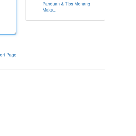
Panduan & Tips Menang
Maks...
ort Page