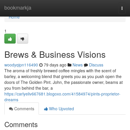
Home
bookmarkja
Togg
navi
Home
1
Brews & Business Visions
woodyqipn116490
79 days ago
News
Discuss
The aroma of freshly brewed coffee mingles with the scent of
barley, a welcoming blend that greets you as you push open the
doors of The Golden Pint. John, the passionate owner, beams at
you from behind the bar, a
https://carlyeliv667681.blogoxo.com/41584974/pints-proprietor-
dreams
Comments
Who Upvoted
Comments