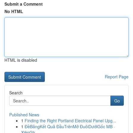
Submit a Comment
No HTML
HTML is disabled
Report Page
Search
Go
Published News
1
Finding the Right Portland Electrical Panel Upg...
1
ĐềBảngKết Quả ĐầuTrênMở ĐuôiDướiGốc MB ·
XiênGh...