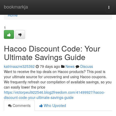
Home
bookmarkja
Togg
navi
Home
1
Hacoo Discount Code: Your
Ultimate Savings Guide
katrinaazre325392
79 days ago
News
Discuss
Want to receive the top deals on Hacoo products? This post is
your ultimate source for uncovering and using Hacoo coupons.
We frequently refresh our compilation of available savings, so you
can easily lower the price
https://victorpeul922546.blog2freedom.com/41499927/hacoo-
discount-code-your-ultimate-savings-guide
Comments
Who Upvoted