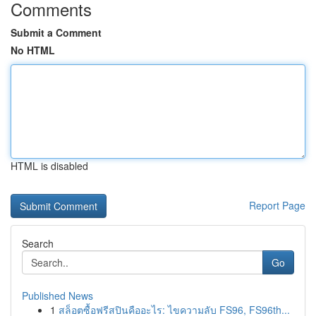
Comments
Submit a Comment
No HTML
HTML is disabled
Report Page
Search
Go
Published News
1
สล็อตซื้อฟรีสปินคืออะไร: ไขความลับ FS96, FS96th...