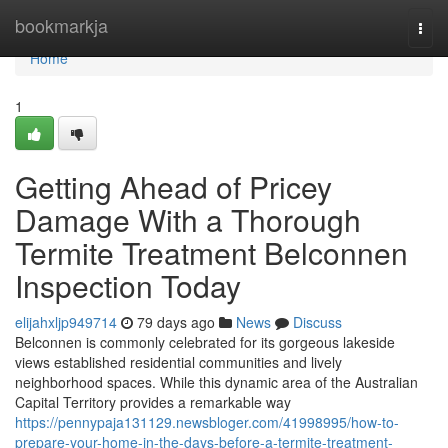
Home
bookmarkja
Togg
navi
Home
1
Getting Ahead of Pricey
Damage With a Thorough
Termite Treatment Belconnen
Inspection Today
elijahxljp949714
79 days ago
News
Discuss
Belconnen is commonly celebrated for its gorgeous lakeside
views established residential communities and lively
neighborhood spaces. While this dynamic area of the Australian
Capital Territory provides a remarkable way
https://pennypaja131129.newsbloger.com/41998995/how-to-
prepare-your-home-in-the-days-before-a-termite-treatment-