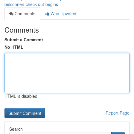
belconnen-check-out-begins
Comments
Who Upvoted
Comments
Submit a Comment
No HTML
HTML is disabled
Report Page
Search