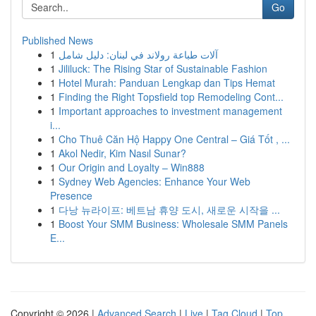
Go
Published News
1
آلات طباعة رولاند في لبنان: دليل شامل
1
Jililuck: The Rising Star of Sustainable Fashion
1
Hotel Murah: Panduan Lengkap dan Tips Hemat
1
Finding the Right Topsfield top Remodeling Cont...
1
Important approaches to investment management
i...
1
Cho Thuê Căn Hộ Happy One Central – Giá Tốt , ...
1
Akol Nedir, Kim Nasıl Sunar?
1
Our Origin and Loyalty – Win888
1
Sydney Web Agencies: Enhance Your Web
Presence
1
다낭 뉴라이프: 베트남 휴양 도시, 새로운 시작을 ...
1
Boost Your SMM Business: Wholesale SMM Panels
E...
Copyright © 2026 |
Advanced Search
|
Live
|
Tag Cloud
|
Top