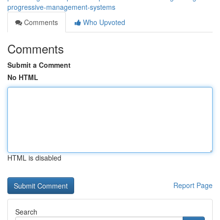
progressive-management-systems
Comments
Who Upvoted
Comments
Submit a Comment
No HTML
HTML is disabled
Report Page
Search