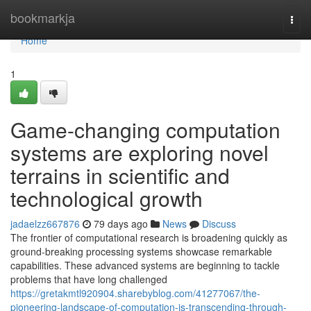
Home
bookmarkja
Togg
navi
Home
1
Game-changing computation
systems are exploring novel
terrains in scientific and
technological growth
jadaelzz667876
79 days ago
News
Discuss
The frontier of computational research is broadening quickly as
ground-breaking processing systems showcase remarkable
capabilities. These advanced systems are beginning to tackle
problems that have long challenged
https://gretakmtl920904.sharebyblog.com/41277067/the-
pioneering-landscape-of-computation-is-transcending-through-