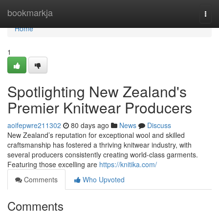
Home
bookmarkja
Togg
navi
Home
1
Spotlighting New Zealand's
Premier Knitwear Producers
aoifepwre211302
80 days ago
News
Discuss
New Zealand’s reputation for exceptional wool and skilled
craftsmanship has fostered a thriving knitwear industry, with
several producers consistently creating world-class garments.
Featuring those excelling are
https://knitika.com/
Comments
Who Upvoted
Comments