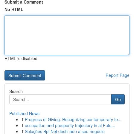
Submit a Comment
No HTML
HTML is disabled
Report Page
Search
Go
Published News
1
Progress of Giving: Recognizing contemporary te...
1
occupation and prosperity trajectory in ai Futu...
1
Soluções Bpi Net destinado a seu negócio