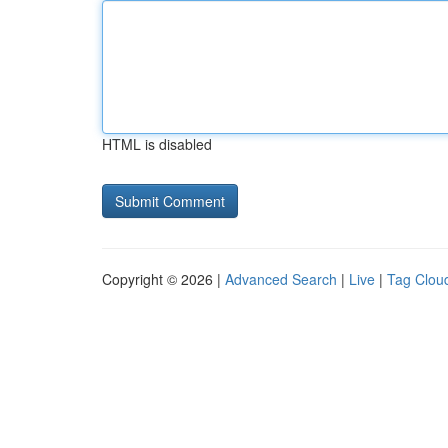
HTML is disabled
Copyright © 2026 |
Advanced Search
|
Live
|
Tag Clou