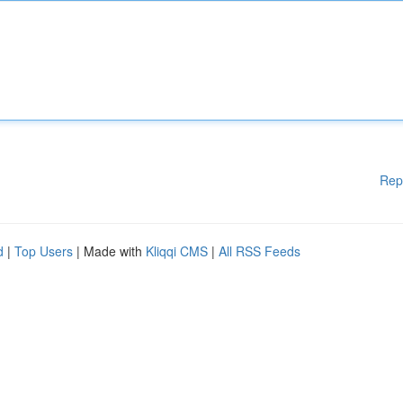
Rep
d
|
Top Users
| Made with
Kliqqi CMS
|
All RSS Feeds