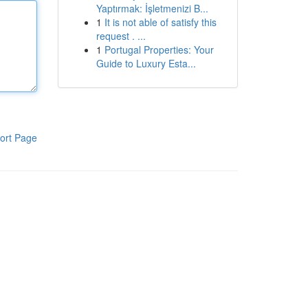
Yaptırmak: İşletmenizi B...
1
It is not able of satisfy this
request . ...
1
Portugal Properties: Your
Guide to Luxury Esta...
ort Page