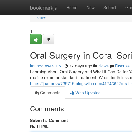
Home
bookmarkja
Home
New
Submit
Gr
Home
1
Oral Surgery in Coral Spr
keithpdms441051
77 days ago
News
Discuss
Learning About Oral Surgery and What It Can Do for Yo
routine exam or standard treatment. When tooth loss 
https://joanbdvw739715.blogsvila.com/41743627/oral-su
Comments
Who Upvoted
Comments
Submit a Comment
No HTML