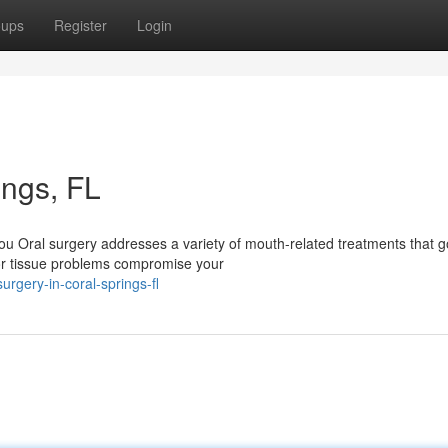
oups
Register
Login
ings, FL
u Oral surgery addresses a variety of mouth-related treatments that g
or tissue problems compromise your
rgery-in-coral-springs-fl