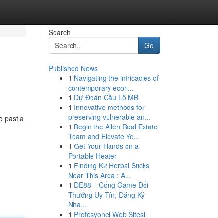
Search
Go
Published News
1
Navigating the intricacies of
contemporary econ...
1
Dự Đoán Cầu Lô MB
1
Innovative methods for
preserving vulnerable an...
o past a
1
Begin the Allen Real Estate
Team and Elevate Yo...
1
Get Your Hands on a
Portable Heater
1
Finding K2 Herbal Sticks
Near This Area : A...
1
DE88 – Cổng Game Đổi
Thưởng Uy Tín, Đăng Ký
Nha...
1
Profesyonel Web Sitesi