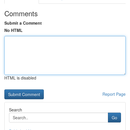
Comments
Submit a Comment
No HTML
HTML is disabled
Report Page
Search
Go