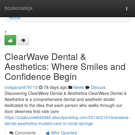
Home
bookmarkja
Togg
navi
Home
1
ClearWave Dental &
Aesthetics: Where Smiles and
Confidence Begin
craigacqn879715
78 days ago
News
Discuss
Discovering ClearWave Dental & Aesthetics ClearWave Dental &
Aesthetics is a comprehensive dental and aesthetic studio
dedicated to the idea that each person who walks through our
door deserves first-rate care
https://izaakuvnk845946.aboutyoublog.com/53142215/clearwave-
dental-aesthetics-trusted-care-in-coral-springs
Comments
Who Upvoted