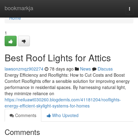
Home
bookmarkja
Togg
navi
Home
1
Best Roof Lights for Attics
lawsonzmqz902274
78 days ago
News
Discuss
Energy Efficiency and Rooflights: How to Cut Costs and Boost
Comfort Rooflights offer a sensible solution for improving energy
performance in residential spaces. By harnessing natural light,
they minimize reliance on
https://neiluawt030260.blogdemls.com/41181204/rooflights-
energy-efficient-skylight-systems-for-homes
Comments
Who Upvoted
Comments