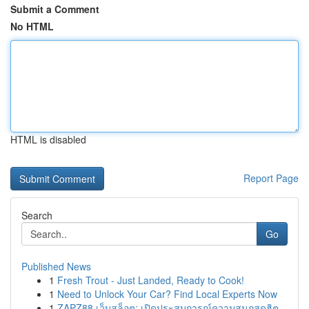
Submit a Comment
No HTML
HTML is disabled
Report Page
Search
Go
Published News
1
Fresh Trout - Just Landed, Ready to Cook!
1
Need to Unlock Your Car? Find Local Experts Now
1
ZAPZ88 เว็บสล็อต: เปิดประสบการณ์ความสนุกสุดฮิต