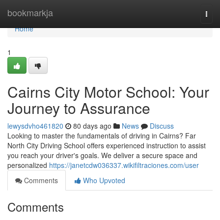
Home
bookmarkja
Togg
navi
Home
1
Cairns City Motor School: Your
Journey to Assurance
lewysdvho461820
80 days ago
News
Discuss
Looking to master the fundamentals of driving in Cairns? Far
North City Driving School offers experienced instruction to assist
you reach your driver's goals. We deliver a secure space and
personalized
https://janetcdw036337.wikifiltraciones.com/user
Comments
Who Upvoted
Comments