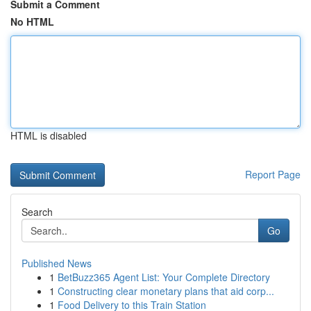
Submit a Comment
No HTML
HTML is disabled
Report Page
Search
Go
Published News
1
BetBuzz365 Agent List: Your Complete Directory
1
Constructing clear monetary plans that aid corp...
1
Food Delivery to this Train Station