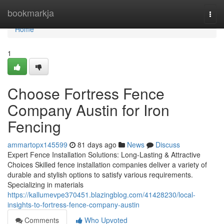
Home
bookmarkja
Togg
navi
Home
1
Choose Fortress Fence
Company Austin for Iron
Fencing
ammartopx145599
81 days ago
News
Discuss
Expert Fence Installation Solutions: Long-Lasting & Attractive
Choices Skilled fence installation companies deliver a variety of
durable and stylish options to satisfy various requirements.
Specializing in materials
https://kallumevpe370451.blazingblog.com/41428230/local-
insights-to-fortress-fence-company-austin
Comments
Who Upvoted