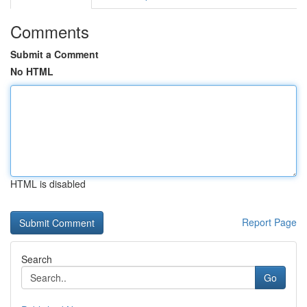
Comments
Submit a Comment
No HTML
HTML is disabled
Report Page
Search
Go