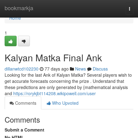
Home
bookmarkja
Togg
navi
Home
1
Kalyan Matka Final Ank
dillanwtcd102230
77 days ago
News
Discuss
Looking for the last Ank of Kalyan Matka? Several players wish to
get accurate forecasts concerning the prize . Understand that
these predictions are only generated by {mathematical analysis
and
https://rorykjbt114208.wikipowell.com/user
Comments
Who Upvoted
Comments
Submit a Comment
No HTML