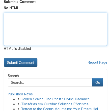
Submit a Comment
No HTML
HTML is disabled
Report Page
Search
Go
Published News
1
Golden Scaled One Priest : Divine Radiance
1
{Divisórias em Curitiba: Soluções Eficientes ...
1
Retreat to the Scenic Mountains: Your Dream Hol...