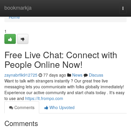
Home
bookmarkja
Togg
navi
Home
1
Free Live Chat: Connect with
People Online Now!
zaynabrfik912725
77 days ago
News
Discuss
Want to talk with strangers instantly ? Our great free live
messaging lets you communicate with folks globally immediately!
Experience our active community and start chats today . It's easy
to use and
https://lt.frompo.com
Comments
Who Upvoted
Comments