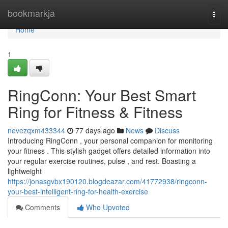
Home
bookmarkja
Togg
navi
Home
1
RingConn: Your Best Smart
Ring for Fitness & Fitness
nevezqxm433344
77 days ago
News
Discuss
Introducing RingConn , your personal companion for monitoring
your fitness . This stylish gadget offers detailed information into
your regular exercise routines, pulse , and rest. Boasting a
lightweight
https://jonasgvbx190120.blogdeazar.com/41772938/ringconn-
your-best-intelligent-ring-for-health-exercise
Comments
Who Upvoted