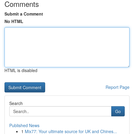
Comments
Submit a Comment
No HTML
HTML is disabled
Report Page
Search
Go
Published News
1
Mix77: Your ultimate source for UK and Chines...