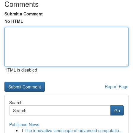
Comments
Submit a Comment
No HTML
HTML is disabled
Report Page
Search
Go
Published News
1
The innovative landscape of advanced computatio...