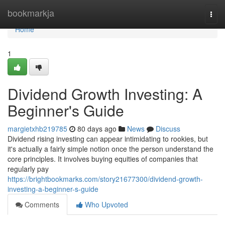
Home
bookmarkja
Togg
navi
Home
1
Dividend Growth Investing: A
Beginner's Guide
margietxhb219785
80 days ago
News
Discuss
Dividend rising investing can appear intimidating to rookies, but
it's actually a fairly simple notion once the person understand the
core principles. It involves buying equities of companies that
regularly pay
https://brightbookmarks.com/story21677300/dividend-growth-
investing-a-beginner-s-guide
Comments
Who Upvoted