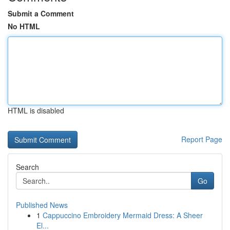
Submit a Comment
No HTML
HTML is disabled
Report Page
Search
Go
Published News
1
Cappuccino Embroidery Mermaid Dress: A Sheer
El...