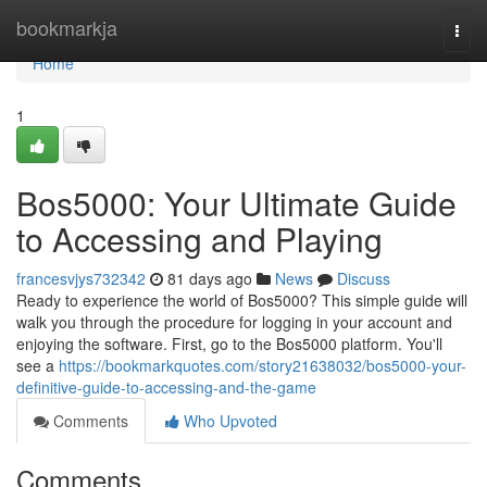
Home
bookmarkja
Togg
navi
Home
1
Bos5000: Your Ultimate Guide
to Accessing and Playing
francesvjys732342
81 days ago
News
Discuss
Ready to experience the world of Bos5000? This simple guide will
walk you through the procedure for logging in your account and
enjoying the software. First, go to the Bos5000 platform. You'll
see a
https://bookmarkquotes.com/story21638032/bos5000-your-
definitive-guide-to-accessing-and-the-game
Comments
Who Upvoted
Comments