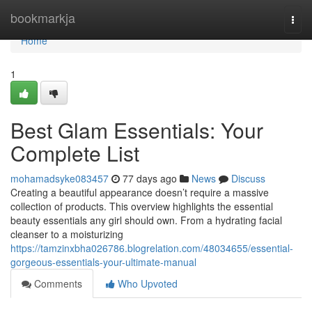
Home
bookmarkja
Togg
navi
Home
1
Best Glam Essentials: Your
Complete List
mohamadsyke083457
77 days ago
News
Discuss
Creating a beautiful appearance doesn’t require a massive
collection of products. This overview highlights the essential
beauty essentials any girl should own. From a hydrating facial
cleanser to a moisturizing
https://tamzinxbha026786.blogrelation.com/48034655/essential-
gorgeous-essentials-your-ultimate-manual
Comments
Who Upvoted