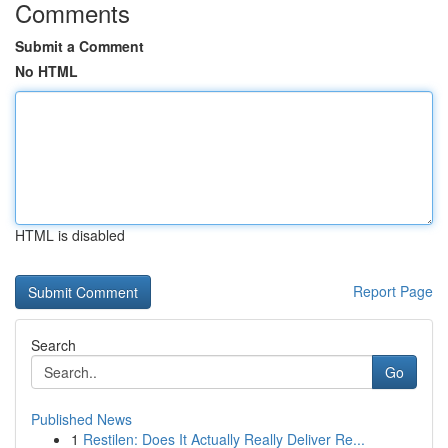
Comments
Submit a Comment
No HTML
HTML is disabled
Report Page
Search
Go
Published News
1
Restilen: Does It Actually Really Deliver Re...