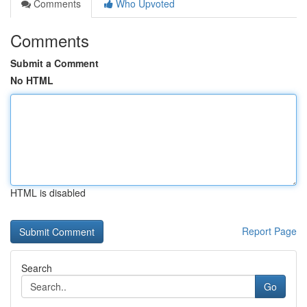
Comments
Who Upvoted
Comments
Submit a Comment
No HTML
HTML is disabled
Report Page
Search
Go