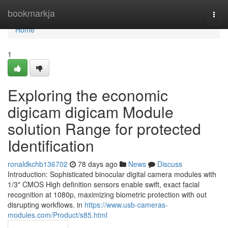
Home
bookmarkja
Togg
navi
Home
1
Exploring the economic
digicam digicam Module
solution Range for protected
Identification
ronaldkchb136702
78 days ago
News
Discuss
Introduction: Sophisticated binocular digital camera modules with
1/3" CMOS High definition sensors enable swift, exact facial
recognition at 1080p, maximizing biometric protection with out
disrupting workflows. in
https://www.usb-cameras-
modules.com/Product/s85.html