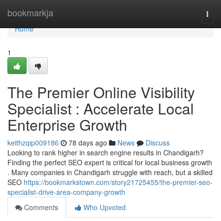
Home
bookmarkja
Togg
navi
Home
1
The Premier Online Visibility
Specialist : Accelerate Local
Enterprise Growth
keithzqip009186
78 days ago
News
Discuss
Looking to rank higher in search engine results in Chandigarh?
Finding the perfect SEO expert is critical for local business growth
. Many companies in Chandigarh struggle with reach, but a skilled
SEO
https://bookmarkstown.com/story21725455/the-premier-seo-
specialist-drive-area-company-growth
Comments
Who Upvoted