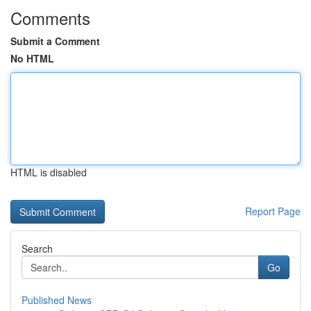
Comments
Submit a Comment
No HTML
HTML is disabled
Report Page
Search
Go
Published News