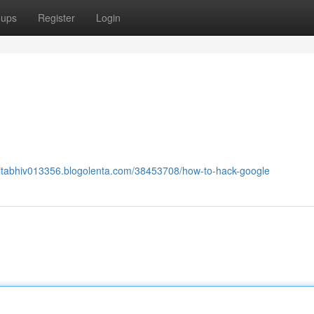
oups
Register
Login
nitabhiv013356.blogolenta.com/38453708/how-to-hack-google