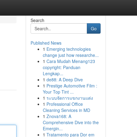
Search
Go
Published News
1
Emerging technologies
change just how researche...
1
Cara Mudah Menang123
copyright: Panduan
Lengkap...
1
de88: A Deep Dive
1
Prestige Automotive Film :
Your Top Tint ...
1
ระบบจัดการแขกงานแต่ง
1
Professional Office
Cleaning Services in MD
1
Znova168: A
Comprehensive Dive into the
Emergin...
1
Tratamento para Dor em