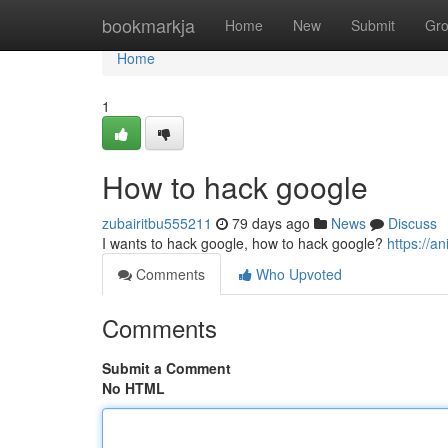
Home
bookmarkja
Home
New
Submit
Gr
Home
1
How to hack google
zubairitbu555211
79 days ago
News
Discuss
I wants to hack google, how to hack google?
https://a
Comments
Who Upvoted
Comments
Submit a Comment
No HTML