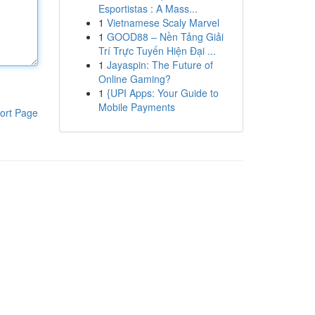
Esportistas : A Mass...
1
Vietnamese Scaly Marvel
1
GOOD88 – Nền Tảng Giải
Trí Trực Tuyến Hiện Đại ...
1
Jayaspin: The Future of
Online Gaming?
1
{UPI Apps: Your Guide to
Mobile Payments
ort Page