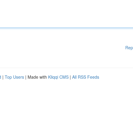
Rep
d
|
Top Users
| Made with
Kliqqi CMS
|
All RSS Feeds