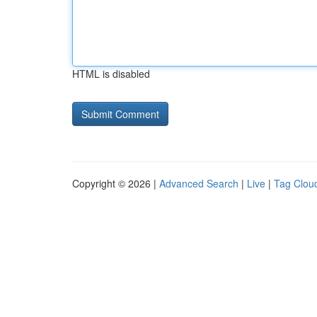
HTML is disabled
Copyright © 2026 |
Advanced Search
|
Live
|
Tag Clou