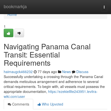
Home
bookmarkja
Togg
navi
Home
1
Navigating Panama Canal
Transit: Essential
Requirements
haimaugck466232
77 days ago
News
Discuss
Successfully undertaking a crossing through the Panama Canal
demands meticulous arrangement and adherence to several
critical requirements. To begin with, all vessels must possess the
appropriate documentation,
https://ezekielllte243951.levitra-
wiki.com/user
Comments
Who Upvoted