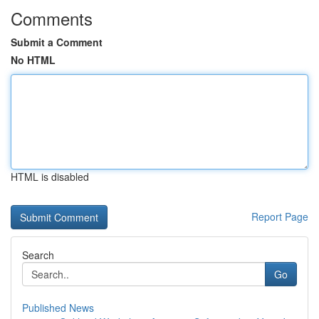
Comments
Submit a Comment
No HTML
HTML is disabled
Report Page
Search
Go
Published News