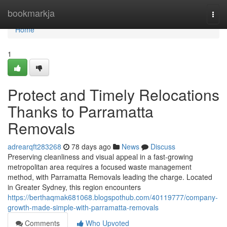
Home
bookmarkja
Togg
navi
Home
1
Protect and Timely Relocations
Thanks to Parramatta
Removals
adrearqft283268
78 days ago
News
Discuss
Preserving cleanliness and visual appeal in a fast-growing
metropolitan area requires a focused waste management
method, with Parramatta Removals leading the charge. Located
in Greater Sydney, this region encounters
https://berthaqmak681068.blogspothub.com/40119777/company-
growth-made-simple-with-parramatta-removals
Comments
Who Upvoted