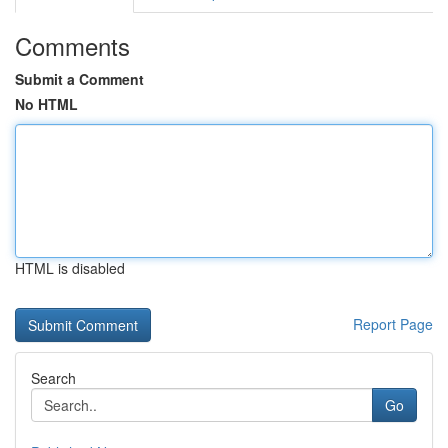
Comments
Submit a Comment
No HTML
HTML is disabled
Report Page
Search
Go