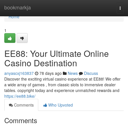
Home
bookmarkja
Togg
navi
Home
1
EE88: Your Ultimate Online
Casino Destination
anyascxj163837
78 days ago
News
Discuss
Discover the exciting virtual casino experience at EE88! We offer
a wide array of games , from classic slots to immersive dealer
tables. copyright today and experience unmatched rewards and
https://ee88.bike/
Comments
Who Upvoted
Comments