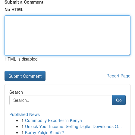
Submit a Comment
No HTML
HTML is disabled
Report Page
Search
Go
Published News
1
Commodity Exporter in Kenya
1
Unlock Your Income: Selling Digital Downloads O...
1
Koray Yalçin Kimdir?