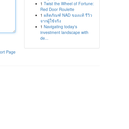
1
Twist the Wheel of Fortune:
Red Door Roulette
1
ผลิตภัณฑ์ NAD ของแท้ รีวิว
จากผู้ใช้จริง
1
Navigating today's
investment landscape with
de...
ort Page