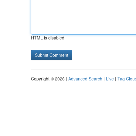
HTML is disabled
Copyright © 2026 |
Advanced Search
|
Live
|
Tag Clou