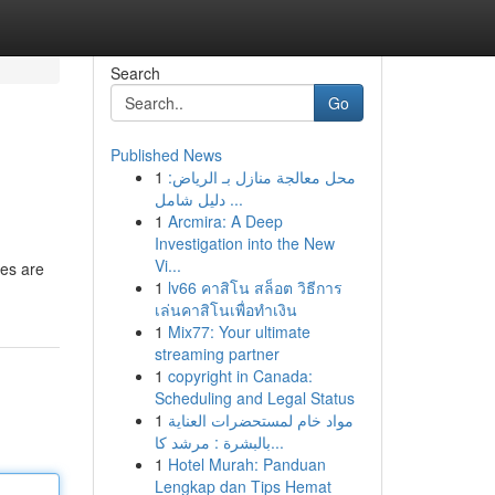
Search
Go
Published News
1
محل معالجة منازل بـ الرياض:
دليل شامل ...
1
Arcmira: A Deep
Investigation into the New
Vi...
ies are
1
lv66 คาสิโน สล็อต วิธีการ
เล่นคาสิโนเพื่อทำเงิน
1
Mix77: Your ultimate
streaming partner
1
copyright in Canada:
Scheduling and Legal Status
1
مواد خام لمستحضرات العناية
بالبشرة : مرشد كا...
1
Hotel Murah: Panduan
Lengkap dan Tips Hemat