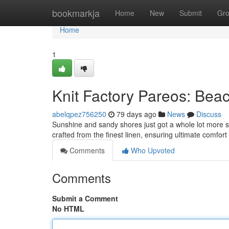
Home
bookmarkja
Home
New
Submit
Gr
Home
1
Knit Factory Pareos: Bea
abelqpez756250
79 days ago
News
Discuss
Sunshine and sandy shores just got a whole lot more sty
crafted from the finest linen, ensuring ultimate comfor
Comments
Who Upvoted
Comments
Submit a Comment
No HTML