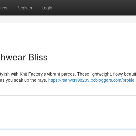
oups
Register
Login
chwear Bliss
lish with Knit Factory's vibrant pareos. These lightweight, flowy beaut
t as you soak up the rays.
https://rsanvci198289.bcbloggers.com/profile