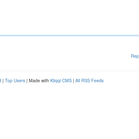
Rep
d
|
Top Users
| Made with
Kliqqi CMS
|
All RSS Feeds