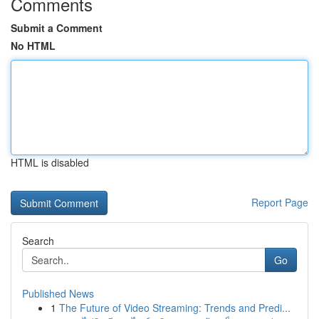
Comments
Submit a Comment
No HTML
HTML is disabled
Report Page
Search
Go
Published News
1
The Future of Video Streaming: Trends and Predi...