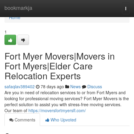
Home
bookmarkja
Togg
navi
Home
1
Fort Myer Movers|Movers in
Fort Myers|Elder Care
Relocation Experts
safaqlav389402
78 days ago
News
Discuss
Are you in need of relocation services to or from Fort Myers and
looking for professional moving services? Fort Myer Movers is the
perfect solution to assist you with stress-free moving services.
Our team of
https://moversfortmyersfl.com/
Comments
Who Upvoted