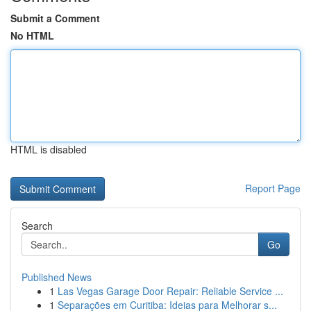
Submit a Comment
No HTML
HTML is disabled
Report Page
Search
Go
Published News
1
Las Vegas Garage Door Repair: Reliable Service ...
1
Separações em Curitiba: Ideias para Melhorar s...