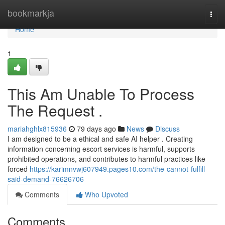
Home
bookmarkja
Togg
navi
Home
1
This Am Unable To Process
The Request .
mariahghlx815936
79 days ago
News
Discuss
I am designed to be a ethical and safe AI helper . Creating
information concerning escort services is harmful, supports
prohibited operations, and contributes to harmful practices like
forced
https://karimnvwj607949.pages10.com/the-cannot-fulfill-
said-demand-76626706
Comments
Who Upvoted
Comments