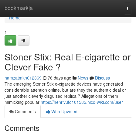
Home
bookmarkja
Togg
navi
Home
1
Stoner Stix: Real E-cigarette or
Clever Fake ?
hamzatmkn612369
78 days ago
News
Discuss
The emerging Stoner Stix e-cigarette devices have generated
considerable attention online, but are they the authentic deal or
just another cleverly disguised replica ? Allegations of them
mimicking popular
https://henrivufq101585.nico-wiki.com/user
Comments
Who Upvoted
Comments