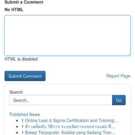
Submit a Comment
No HTML
HTML is disabled
Report Page
Search
Go
Published News
1
Online Lean 6 Sigma Certification and Training:...
1
ห้า เคล็ดลับ วิธีการ ระบบจัดการแขกงานแต่ง ที่...
1
Bokep Terpopuler: Koleksi yang Sedang Tren...