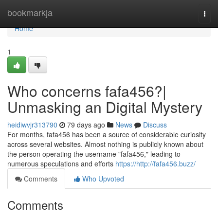
Home
bookmarkja
Togg
navi
Home
1
Who concerns fafa456?|
Unmasking an Digital Mystery
heidiwvjr313790
79 days ago
News
Discuss
For months, fafa456 has been a source of considerable curiosity
across several websites. Almost nothing is publicly known about
the person operating the username "fafa456," leading to
numerous speculations and efforts
https://http://fafa456.buzz/
Comments
Who Upvoted
Comments