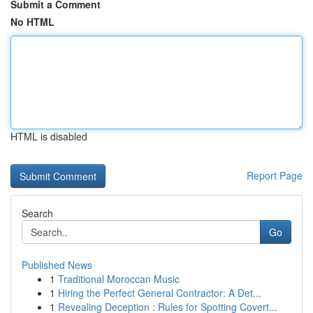
Submit a Comment
No HTML
HTML is disabled
Report Page
Search
Go
Published News
1
Traditional Moroccan Music
1
Hiring the Perfect General Contractor: A Det...
1
Revealing Deception : Rules for Spotting Covert...