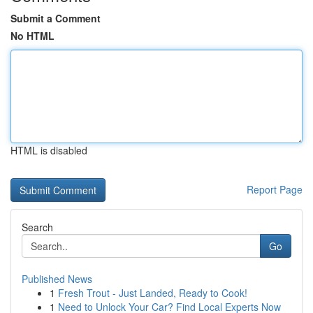
Submit a Comment
No HTML
HTML is disabled
Report Page
Search
Go
Published News
1
Fresh Trout - Just Landed, Ready to Cook!
1
Need to Unlock Your Car? Find Local Experts Now