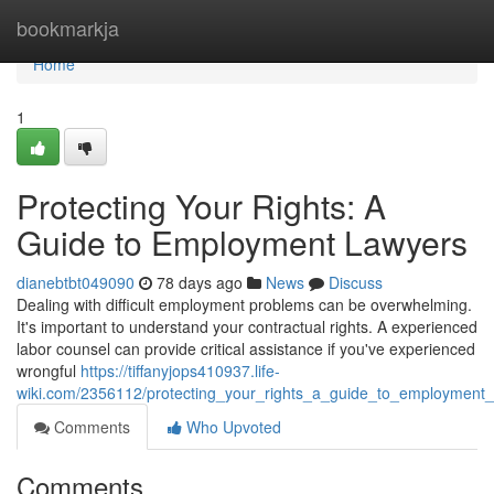
Home
bookmarkja
Home
1
Protecting Your Rights: A
Guide to Employment Lawyers
dianebtbt049090
78 days ago
News
Discuss
Dealing with difficult employment problems can be overwhelming.
It's important to understand your contractual rights. A experienced
labor counsel can provide critical assistance if you've experienced
wrongful
https://tiffanyjops410937.life-
wiki.com/2356112/protecting_your_rights_a_guide_to_employment_
Comments
Who Upvoted
Comments