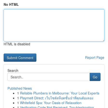
No HTML
HTML is disabled
Report Page
Search
Go
Published News
1
Reliable Plumbers in Melbourne: Your Local Experts
1
Playme8 Direct: เว็บไซต์สล็อตชั้นนำที่คุณต้องลอง
1
Whitefield Spa: Your Oasis of Relaxation
1
Verification Code Not Received: Troubleshooting...