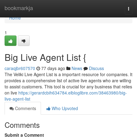
Home
bookmarkja
Togg
navi
Home
1
Big Live Agent List {
caraqjbr607570
77 days ago
News
Discuss
The Veliki Live Agent List is a important resource for companies. It
provides a comprehensive list of active live agents who are willing
to assist customers. This tool is crucial for any business that relies
on live
https://gerardcbih634784.elbloglibre.com/38463980/big-
live-agent-list
Comments
Who Upvoted
Comments
Submit a Comment