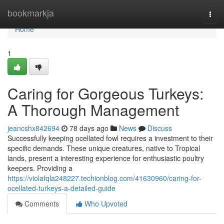
Home
bookmarkja
Togg
navi
Home
1
Caring for Gorgeous Turkeys:
A Thorough Management
jeancshx842694
78 days ago
News
Discuss
Successfully keeping ocellated fowl requires a investment to their
specific demands. These unique creatures, native to Tropical
lands, present a interesting experience for enthusiastic poultry
keepers. Providing a
https://violafqla248227.techionblog.com/41630960/caring-for-
ocellated-turkeys-a-detailed-guide
Comments
Who Upvoted