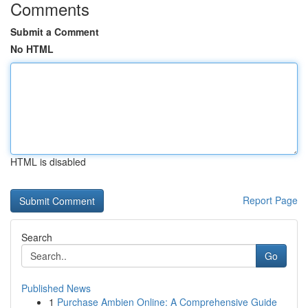
Comments
Submit a Comment
No HTML
HTML is disabled
Report Page
Search
Go
Published News
1
Purchase Ambien Online: A Comprehensive Guide