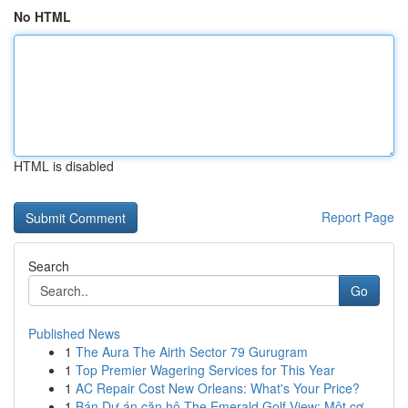
No HTML
HTML is disabled
Report Page
Search
Go
Published News
1
The Aura The Airth Sector 79 Gurugram
1
Top Premier Wagering Services for This Year
1
AC Repair Cost New Orleans: What's Your Price?
1
Bán Dự án căn hộ The Emerald Golf View: Một cơ ...