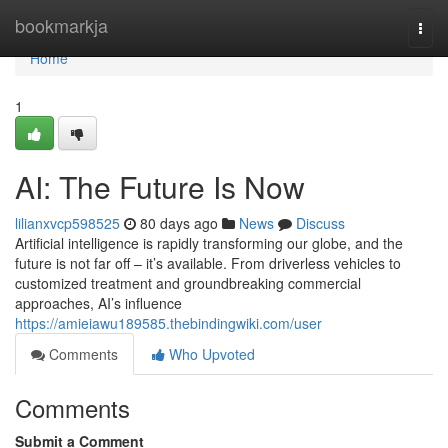
Home
bookmarkja
Togg
navi
Home
1
AI: The Future Is Now
lilianxvcp598525
80 days ago
News
Discuss
Artificial intelligence is rapidly transforming our globe, and the
future is not far off – it’s available. From driverless vehicles to
customized treatment and groundbreaking commercial
approaches, AI’s influence
https://amieiawu189585.thebindingwiki.com/user
Comments
Who Upvoted
Comments
Submit a Comment