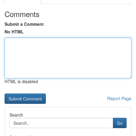
Comments
Submit a Comment
No HTML
HTML is disabled
Report Page
Search
Go