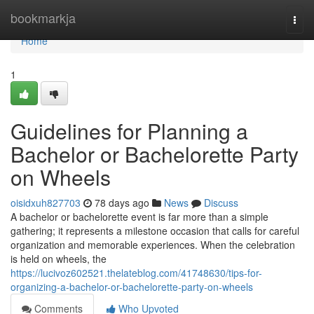
Home
bookmarkja
Togg
navi
Home
1
Guidelines for Planning a
Bachelor or Bachelorette Party
on Wheels
oisidxuh827703
78 days ago
News
Discuss
A bachelor or bachelorette event is far more than a simple
gathering; it represents a milestone occasion that calls for careful
organization and memorable experiences. When the celebration
is held on wheels, the
https://lucivoz602521.thelateblog.com/41748630/tips-for-
organizing-a-bachelor-or-bachelorette-party-on-wheels
Comments
Who Upvoted