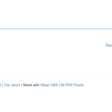
Rep
d
|
Top Users
| Made with
Kliqqi CMS
|
All RSS Feeds