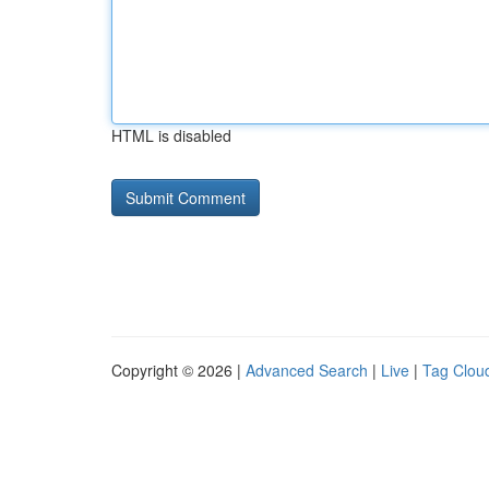
HTML is disabled
Copyright © 2026 |
Advanced Search
|
Live
|
Tag Clou