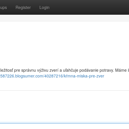
oups
Register
Login
áležitosť pre správnu výživu zverí a uľahčuje podávanie potravy. Máme 
tx587226.blogsumer.com/40287216/kŕmna-miska-pre-zver