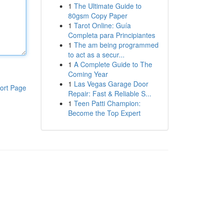
1
The Ultimate Guide to
80gsm Copy Paper
1
Tarot Online: Guía
Completa para Principiantes
1
The am being programmed
to act as a secur...
1
A Complete Guide to The
Coming Year
1
Las Vegas Garage Door
ort Page
Repair: Fast & Reliable S...
1
Teen Patti Champion:
Become the Top Expert