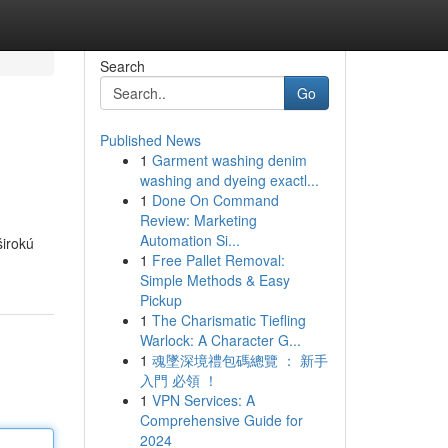
Search
Go
Published News
1
Garment washing denim
washing and dyeing exactl...
1
Done On Command
Review: Marketing
Automation Si...
širokú
1
Free Pallet Removal:
Simple Methods & Easy
Pickup
1
The Charismatic Tiefling
Warlock: A Character G...
1
魂墜深境禮包碼總覽 ： 新手
入門 必領 ！
1
VPN Services: A
Comprehensive Guide for
2024