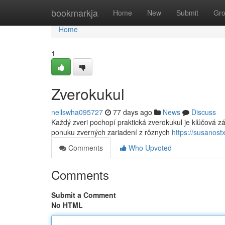
Home
bookmarkja
Home
New
Submit
Gr
Home
1
Zverokukul
nellswha095727
77 days ago
News
Discuss
Každý zveri pochopí praktická zverokukul je kľúčová z
ponuku zverných zariadení z rôznych
https://susanos
Comments
Who Upvoted
Comments
Submit a Comment
No HTML