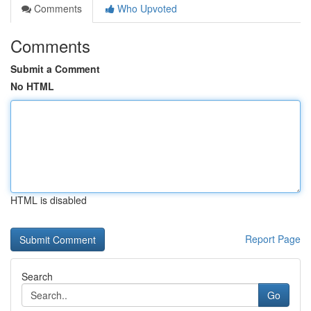
Comments
Who Upvoted
Comments
Submit a Comment
No HTML
HTML is disabled
Report Page
Search
Go