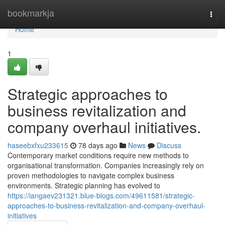
Home
bookmarkja
Togg
navi
Home
1
Strategic approaches to
business revitalization and
company overhaul initiatives.
haseebxfxu233615
78 days ago
News
Discuss
Contemporary market conditions require new methods to
organisational transformation. Companies increasingly rely on
proven methodologies to navigate complex business
environments. Strategic planning has evolved to
https://iangaev231321.blue-blogs.com/49611581/strategic-
approaches-to-business-revitalization-and-company-overhaul-
initiatives