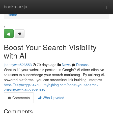
Home
bookmarkja
Togg
navi
Home
1
Boost Your Search Visibility
with AI
jeansywm526553
79 days ago
News
Discuss
Want to lift your website's position in Google? AI offers effective
solutions to supercharge your search marketing . By utilizing AI-
powered platforms , you can streamline link building, interpret
https://asiyaxqqs847590.mybjjblog.com/boost-your-search-
visibility-with-ai-53581095
Comments
Who Upvoted
Comments