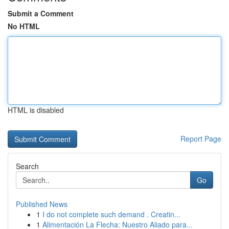
Submit a Comment
No HTML
HTML is disabled
Report Page
Search
Go
Published News
1
I do not complete such demand . Creatin...
1
Alimentación La Flecha: Nuestro Aliado para...