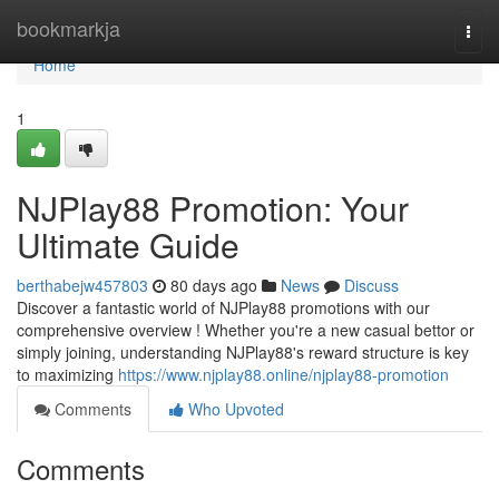
Home
bookmarkja
Togg
navi
Home
1
NJPlay88 Promotion: Your
Ultimate Guide
berthabejw457803
80 days ago
News
Discuss
Discover a fantastic world of NJPlay88 promotions with our
comprehensive overview ! Whether you're a new casual bettor or
simply joining, understanding NJPlay88's reward structure is key
to maximizing
https://www.njplay88.online/njplay88-promotion
Comments
Who Upvoted
Comments