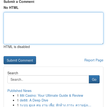
Submit a Comment
No HTML
HTML is disabled
Report Page
Search
Go
Published News
1
88i Casino: Your Ultimate Guide & Review
1
de88: A Deep Dive
1
ระบบ ดูแล คน งาน เพื่อ: หักล้าง ภาระ ความยุ่งเ...