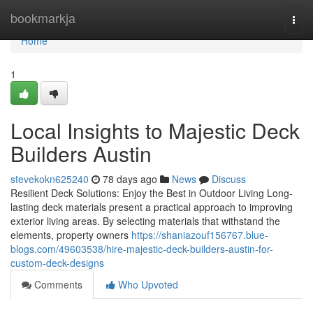
Home
bookmarkja
Togg
navi
Home
1
Local Insights to Majestic Deck
Builders Austin
stevekokn625240
78 days ago
News
Discuss
Resilient Deck Solutions: Enjoy the Best in Outdoor Living Long-
lasting deck materials present a practical approach to improving
exterior living areas. By selecting materials that withstand the
elements, property owners
https://shaniazouf156767.blue-
blogs.com/49603538/hire-majestic-deck-builders-austin-for-
custom-deck-designs
Comments
Who Upvoted