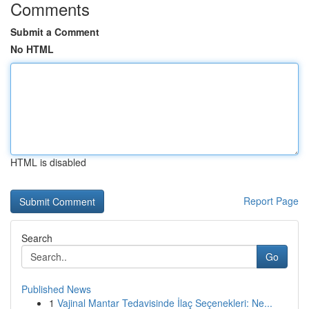
Comments
Submit a Comment
No HTML
HTML is disabled
Report Page
Search
Go
Published News
1
Vajinal Mantar Tedavisinde İlaç Seçenekleri: Ne...