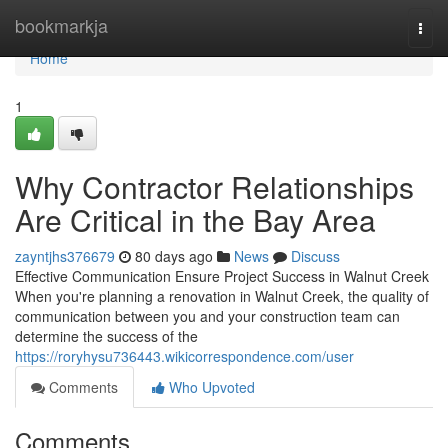
Home
bookmarkja
Togg
navi
Home
1
Why Contractor Relationships
Are Critical in the Bay Area
zayntjhs376679
80 days ago
News
Discuss
Effective Communication Ensure Project Success in Walnut Creek
When you're planning a renovation in Walnut Creek, the quality of
communication between you and your construction team can
determine the success of the
https://roryhysu736443.wikicorrespondence.com/user
Comments
Who Upvoted
Comments