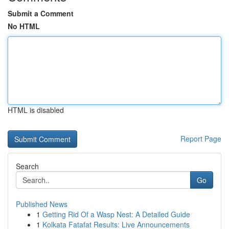
Submit a Comment
No HTML
HTML is disabled
Report Page
Search
Go
Published News
1
Getting Rid Of a Wasp Nest: A Detailed Guide
1
Kolkata Fatafat Results: Live Announcements