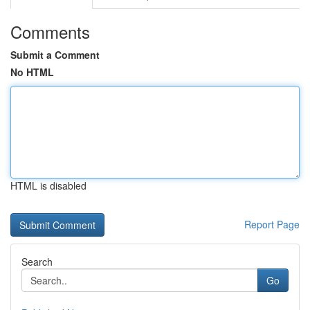
Comments
Submit a Comment
No HTML
HTML is disabled
Report Page
Search
Go