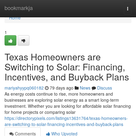
Home
bookmarkja
Togg
navi
Home
1
Texas Homeowners are
Switching to Solar: Financing,
Incentives, and Buyback Plans
mariyahyypq060182
79 days ago
News
Discuss
As energy costs continue to rise, more homeowners and
businesses are exploring solar energy as a smart long-term
investment. Whether you are looking for affordable solar financing
for home projects or comparing solar
https://directorypixels.com/listings13631764/texas-homeowners-
are-switching-to-solar-financing-incentives-and-buyback-plans
Comments
Who Upvoted