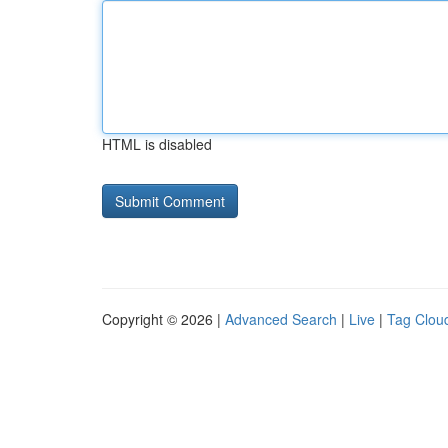
HTML is disabled
Copyright © 2026 |
Advanced Search
|
Live
|
Tag Clou