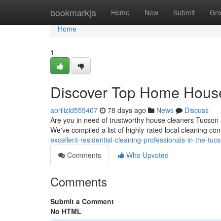
Home
bookmarkja
Home
New
Submit
Gr
Home
1
Discover Top Home Hous
aprilizld559407
78 days ago
News
Discuss
Are you in need of trustworthy house cleaners Tucson a
We've compiled a list of highly-rated local cleaning c
excellent-residential-cleaning-professionals-in-the-tuc
Comments
Who Upvoted
Comments
Submit a Comment
No HTML