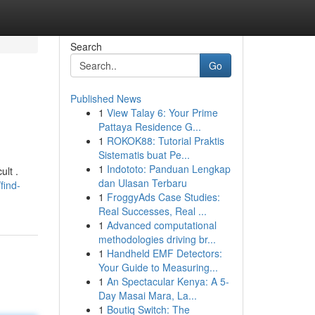
Search
Go
Published News
1
View Talay 6: Your Prime
Pattaya Residence G...
1
ROKOK88: Tutorial Praktis
Sistematis buat Pe...
1
Indototo: Panduan Lengkap
ult .
dan Ulasan Terbaru
find-
1
FroggyAds Case Studies:
Real Successes, Real ...
1
Advanced computational
methodologies driving br...
1
Handheld EMF Detectors:
Your Guide to Measuring...
1
An Spectacular Kenya: A 5-
Day Masai Mara, La...
1
Boutiq Switch: The