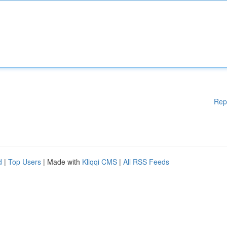
Rep
d
|
Top Users
| Made with
Kliqqi CMS
|
All RSS Feeds