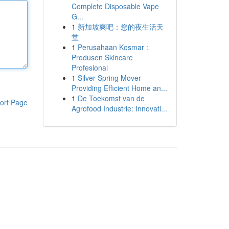
Complete Disposable Vape
G...
1
新加坡爽吧：您的夜生活天
堂
1
Perusahaan Kosmar :
Produsen Skincare
Profesional
1
Silver Spring Mover
Providing Efficient Home an...
1
De Toekomst van de
ort Page
Agrofood Industrie: Innovati...