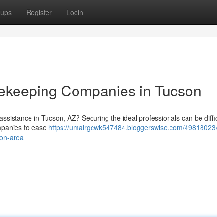
oups
Register
Login
ekeeping Companies in Tucson
ssistance in Tucson, AZ? Securing the ideal professionals can be diffic
ompanies to ease
https://umairgcwk547484.bloggerswise.com/49818023/
son-area