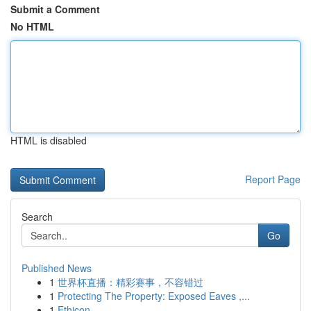
Submit a Comment
No HTML
HTML is disabled
Report Page
Search
Go
Published News
1
世界杯直播：精彩赛事，不容错过
1
Protecting The Property: Exposed Eaves ,...
1
Ethicon