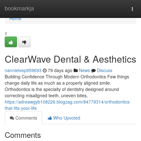
Home
bookmarkja
Togg
navi
Home
1
ClearWave Dental & Aesthetics
nannielvep959693
79 days ago
News
Discuss
Building Confidence Through Modern Orthodontics Few things
change daily life as much as a properly aligned smile.
Orthodontics is the specialty of dentistry designed around
correcting misaligned teeth, uneven bites,
https://adreawgyb108226.blogzag.com/84779314/orthodontics-
that-fits-your-life
Comments
Who Upvoted
Comments